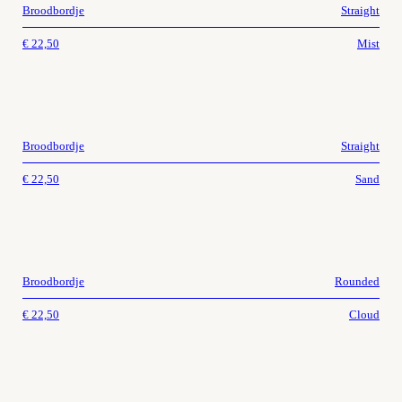
Broodbordje
Straight
€
22,50
Mist
Broodbordje
Straight
€
22,50
Sand
Broodbordje
Rounded
€
22,50
Cloud