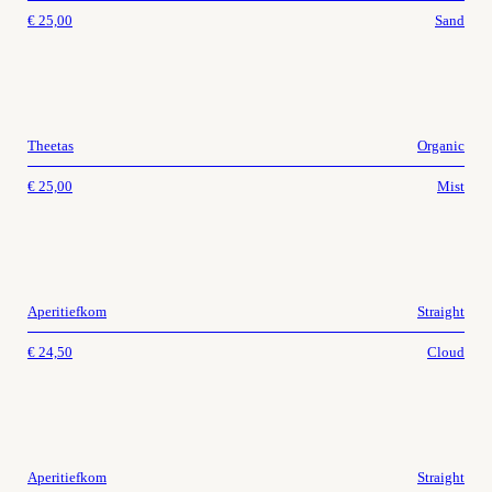
€
25,00
Sand
Theetas
Organic
€
25,00
Mist
Aperitiefkom
Straight
€
24,50
Cloud
Aperitiefkom
Straight