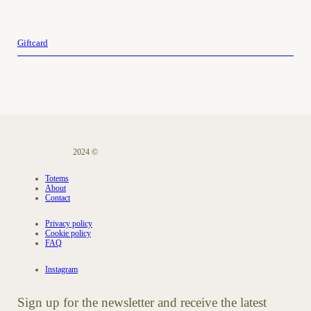
Giftcard
2024 ©
Totems
About
Contact
Privacy policy
Cookie policy
FAQ
Instagram
Sign up for the newsletter and receive the latest