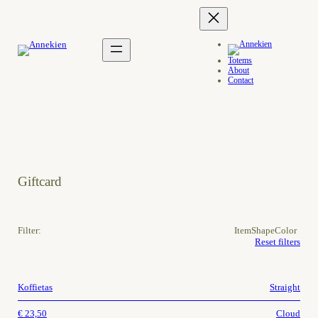
Totems
About
Contact
Giftcard
Filter:
Item
Shape
Color
Reset filters
Koffietas
Straight
€
23,50
Cloud