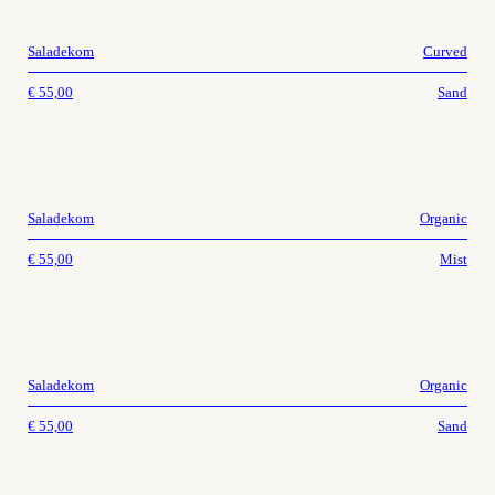
Saladekom
Curved
€
55,00
Sand
Saladekom
Organic
€
55,00
Mist
Saladekom
Organic
€
55,00
Sand