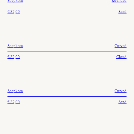
Soepkom
Rounded
€
32,00
Sand
Soepkom
Curved
€
32,00
Cloud
Soepkom
Curved
€
32,00
Sand