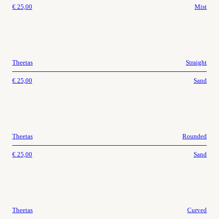
€
25,00
Mist
Theetas
Straight
€
25,00
Sand
Theetas
Rounded
€
25,00
Sand
Theetas
Curved