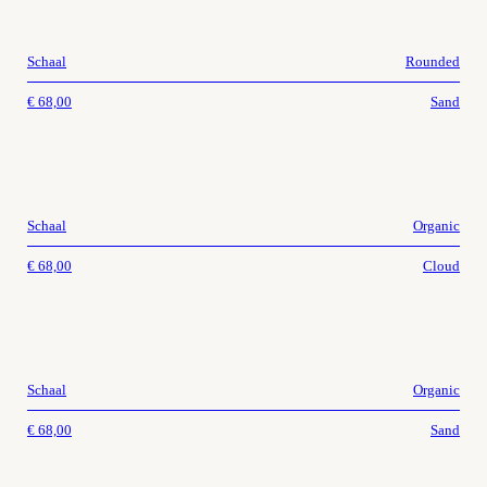
Schaal
Rounded
€
68,00
Sand
Schaal
Organic
€
68,00
Cloud
Schaal
Organic
€
68,00
Sand