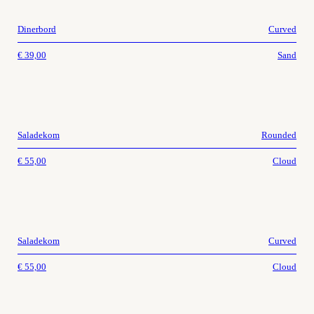
Dinerbord
Curved
€
39,00
Sand
Saladekom
Rounded
€
55,00
Cloud
Saladekom
Curved
€
55,00
Cloud