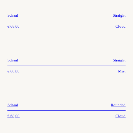
Schaal
Straight
€
68,00
Cloud
Schaal
Straight
€
68,00
Mist
Schaal
Rounded
€
68,00
Cloud