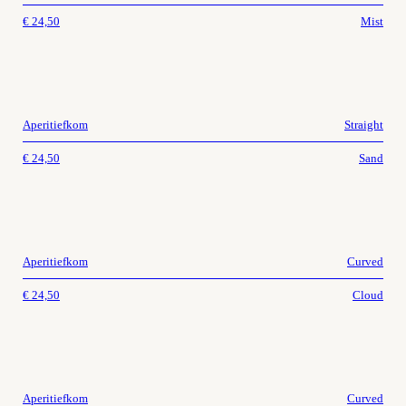
€
24,50
Mist
Aperitiefkom
Straight
€
24,50
Sand
Aperitiefkom
Curved
€
24,50
Cloud
Aperitiefkom
Curved