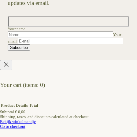
updates via email.
Your name
Your
email
Your cart
(items: 0)
Product
Details
Total
Subtotal
€ 0,00
Shipping, taxes, and discounts calculated at checkout.
Products
Bekijk winkelmandje
Go to checkout
in