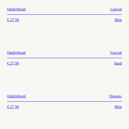
Ontbijtbord
Curved
€
27,50
Mist
Ontbijtbord
Curved
€
27,50
Sand
Ontbijtbord
Organic
€
27,50
Mist