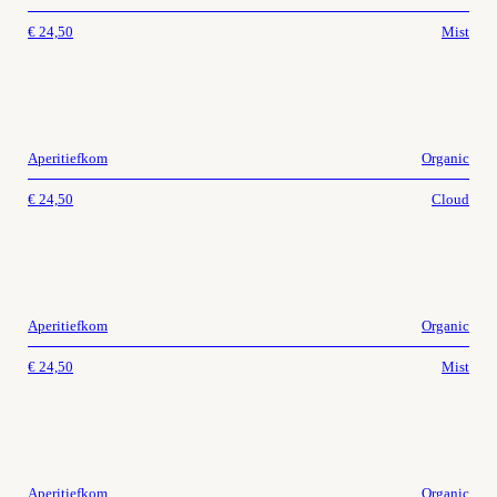
€
24,50
Mist
Aperitiefkom
Organic
€
24,50
Cloud
Aperitiefkom
Organic
€
24,50
Mist
Aperitiefkom
Organic