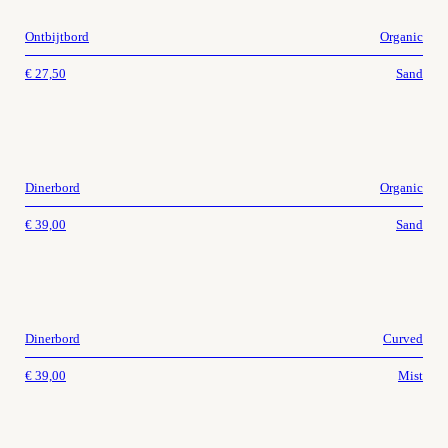
Ontbijtbord
Organic
€
27,50
Sand
Dinerbord
Organic
€
39,00
Sand
Dinerbord
Curved
€
39,00
Mist