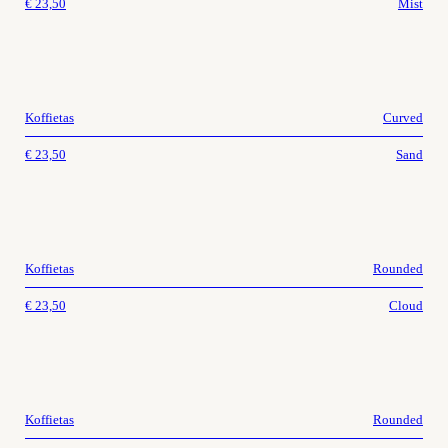
€
23,50
Mist
Koffietas
Curved
€
23,50
Sand
Koffietas
Rounded
€
23,50
Cloud
Koffietas
Rounded