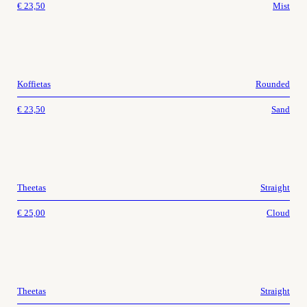
€
23,50
Mist
Koffietas
Rounded
€
23,50
Sand
Theetas
Straight
€
25,00
Cloud
Theetas
Straight