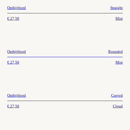
Ontbijtbord
Straight
€
27,50
Mist
Ontbijtbord
Rounded
€
27,50
Mist
Ontbijtbord
Curved
€
27,50
Cloud