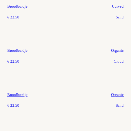
Broodbordje
Curved
€
22,50
Sand
Broodbordje
Organic
€
22,50
Cloud
Broodbordje
Organic
€
22,50
Sand