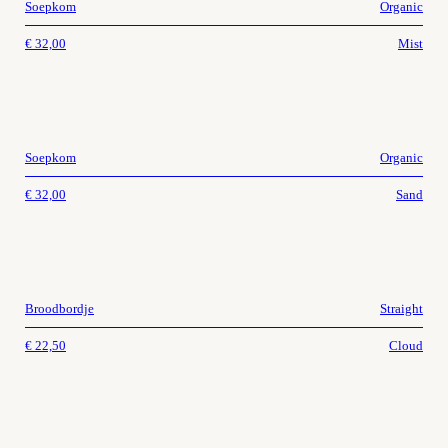
Soepkom
Organic
€
32,00
Mist
Soepkom
Organic
€
32,00
Sand
Broodbordje
Straight
€
22,50
Cloud