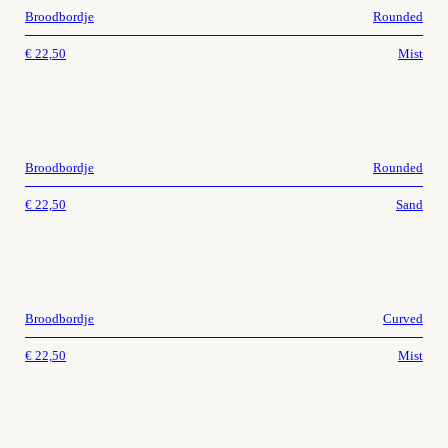
Broodbordje
Rounded
€
22,50
Mist
Broodbordje
Rounded
€
22,50
Sand
Broodbordje
Curved
€
22,50
Mist