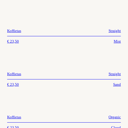
Koffietas
Straight
€
23,50
Mist
Koffietas
Straight
€
23,50
Sand
Koffietas
Organic
€
23,50
Cloud