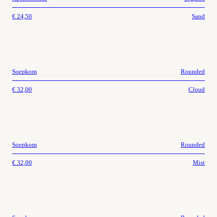
€
24,50
Sand
Soepkom
Rounded
€
32,00
Cloud
Soepkom
Rounded
€
32,00
Mist