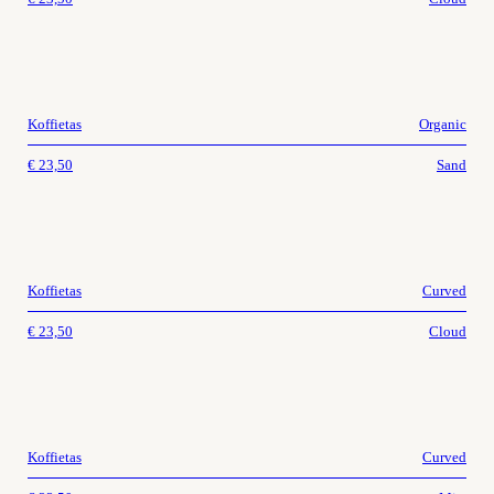
Koffietas
Organic
€
23,50
Sand
Koffietas
Curved
€
23,50
Cloud
Koffietas
Curved